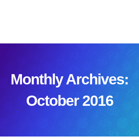
Skip
to
content
Monthly Archives:
October 2016