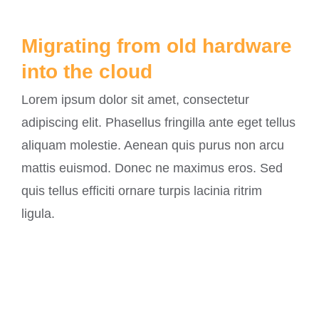
Migrating from old hardware
into the cloud
Lorem ipsum dolor sit amet, consectetur
adipiscing elit. Phasellus fringilla ante eget tellus
aliquam molestie. Aenean quis purus non arcu
mattis euismod. Donec ne maximus eros. Sed
quis tellus efficiti ornare turpis lacinia ritrim
ligula.