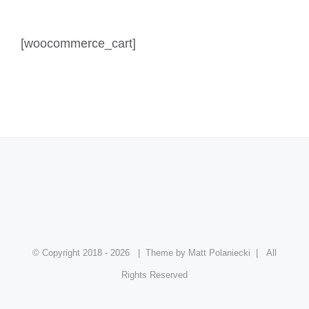
[woocommerce_cart]
© Copyright 2018 -
2026
| Theme by Matt Polaniecki | All
Rights Reserved