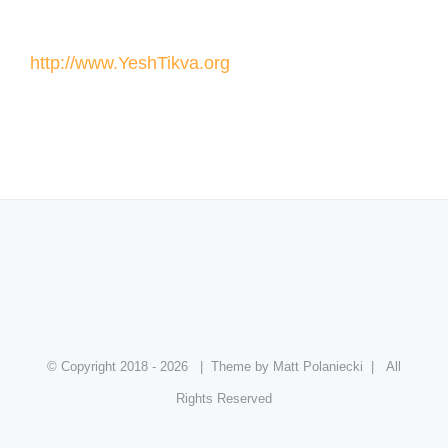
http://www.YeshTikva.org
© Copyright 2018 -
2026
| Theme by Matt Polaniecki | All
Rights Reserved